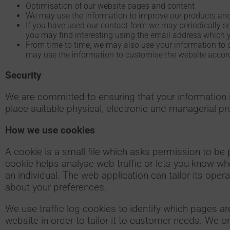
Optimisation of our website pages and content
We may use the information to improve our products and
If you have used our contact form we may periodically s
you may find interesting using the email address which 
From time to time, we may also use your information to 
may use the information to customise the website accordi
Security
We are committed to ensuring that your information i
place suitable physical, electronic and managerial p
How we use cookies
A cookie is a small file which asks permission to be 
cookie helps analyse web traffic or lets you know whe
an individual. The web application can tailor its ope
about your preferences.
We use traffic log cookies to identify which pages a
website in order to tailor it to customer needs. We on