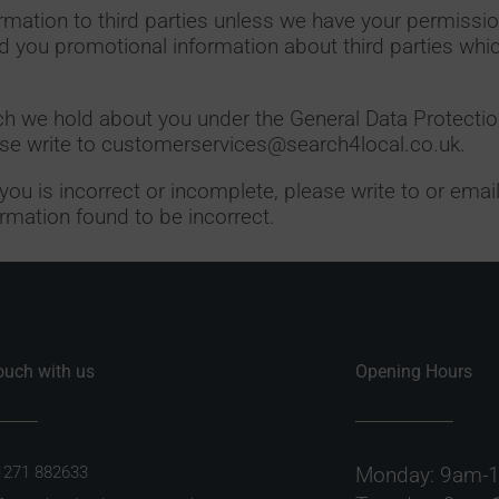
formation to third parties unless we have your permissio
 you promotional information about third parties whi
ch we hold about you under the General Data Protectio
ease write to customerservices@search4local.co.uk.
 you is incorrect or incomplete, please write to or ema
rmation found to be incorrect.
touch with us
Opening Hours
1271 882633
Monday: 9am-