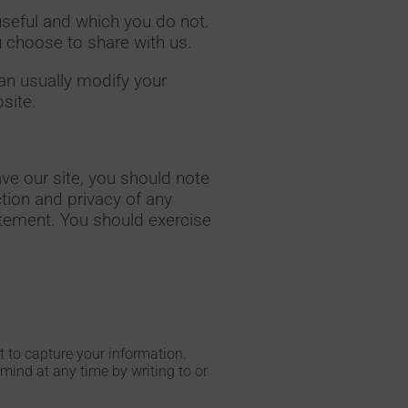
useful and which you do not.
u choose to share with us.
an usually modify your
site.
ve our site, you should note
tion and privacy of any
tatement. You should exercise
nt to capture your information.
mind at any time by writing to or