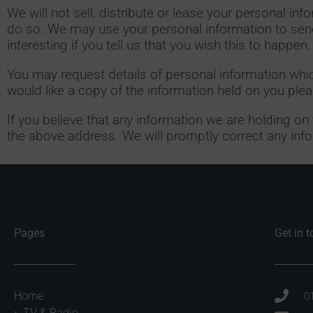
We will not sell, distribute or lease your personal in
do so. We may use your personal information to send
interesting if you tell us that you wish this to happen.
You may request details of personal information whi
would like a copy of the information held on you pl
If you believe that any information we are holding on
the above address. We will promptly correct any info
Pages
Get in 
Home
0
TV & Radio