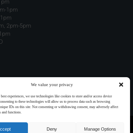
-1pm
am-1pm
-1pm
pm, 2pm-5pm
-1pm
D
We value your privacy
 best experiences, we use technologies like cookies to store and/or access device
onsenting to these technologies will allow us to process data such as browsing
nique IDs on this site. Not consenting or withdrawing consent, may adversely affect
es and functions.
ccept
Deny
Manage Options
ding images) without our