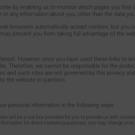
ebsite by enabling us to monitor which pages you find 
 or any information about you, other than the data yo
web browsers automatically accept cookies, but you c
s may prevent you from taking full advantage of the web
nterest. However, once you have used these links to lea
ite. Therefore, we cannot be responsible for the protec
ites and such sites are not governed by this privacy s
to the website in question.
our personal information in the following ways:
here will be a tick box provided for you to provide us with conse
information for direct marketing purposes, you may change your 