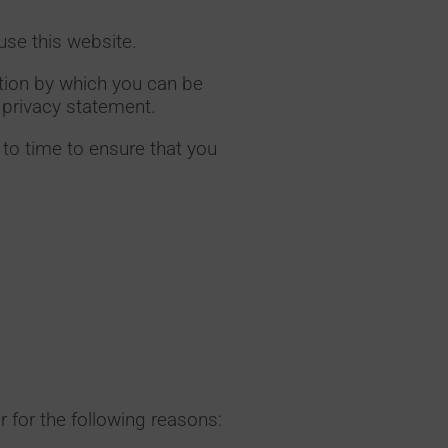
use this website.
ation by which you can be
s privacy statement.
to time to ensure that you
r for the following reasons: