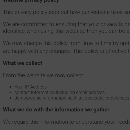
This privacy policy sets out how our website uses an
We are committed to ensuring that your privacy is p
identified when using this website, then you can be a
We may change this policy from time to time by upda
are happy with any changes. This policy is effective 
What we collect
From the website we may collect
Your IP Address
contact information including email address
demographic information such as postcode, preferences 
What we do with the information we gather
We require this information to understand your needs 