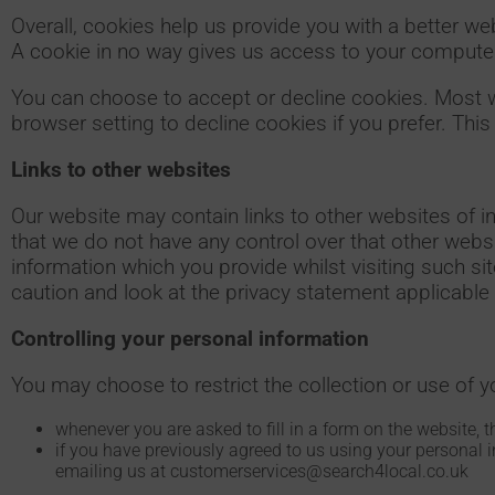
Overall, cookies help us provide you with a better w
A cookie in no way gives us access to your computer
You can choose to accept or decline cookies. Most 
browser setting to decline cookies if you prefer. Thi
Links to other websites
Our website may contain links to other websites of i
that we do not have any control over that other webs
information which you provide whilst visiting such s
caution and look at the privacy statement applicable 
Controlling your personal information
You may choose to restrict the collection or use of y
whenever you are asked to fill in a form on the website, t
if you have previously agreed to us using your personal 
emailing us at customerservices@search4local.co.uk