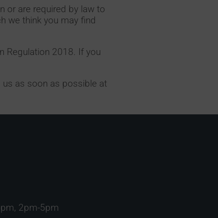
n or are required by law to
ch we think you may find
n Regulation 2018. If you
il us as soon as possible at
1pm, 2pm-5pm