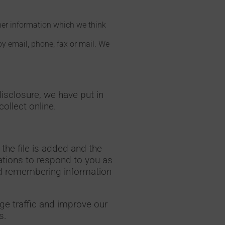
her information which we think
y email, phone, fax or mail. We
isclosure, we have put in
ollect online.
the file is added and the
cations to respond to you as
 and remembering information
ge traffic and improve our
s.