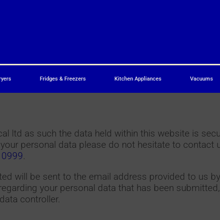
ryers
Fridges & Freezers
Kitchen Appliances
Vacuums
l ltd as such the data held within this website is sec
 your personal data please do not hesitate to contact 
 0999
.
d will be sent to the email address provided to us by
egarding your personal data that has been submitted,
data controller.