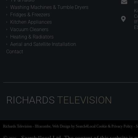
i
Washing Machines & Tumble Dryers
K
Fridges & Freezers
C
Kitchen Appliances
I
E
Vacuum Cleaners
Heating & Radiators
Aerial and Satellite Installation
Contact
RICHARDS
TELEVISION
Richards Television
-
Ilfracombe,
Web Design
by Search4Local
Cookie & Privacy Policy
-
S
©
- Search4local Ltd. The content of this website is