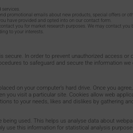
 services.
end promotional emails about new products, special offers or ot
you have provided and opted into on our contact form.
contact you for market research purposes. We may contact you b
ng to your interests.
s secure. In order to prevent unauthorized access or d
rocedures to safeguard and secure the information we c
placed on your computer’s hard drive. Once you agree, 
n you visit a particular site. Cookies allow web appli
rations to your needs, likes and dislikes by gathering
re being used. This helps us analyse data about webpa
ly use this information for statistical analysis purpose