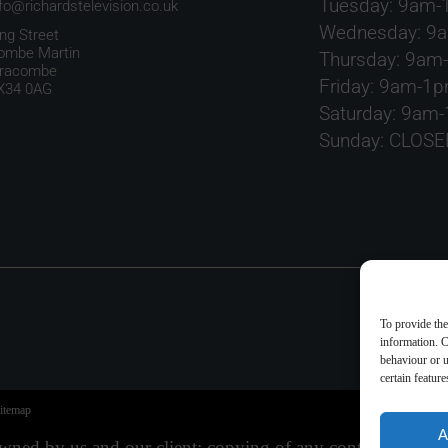
Tuesday: 9am
nfo@richardstelevision.co.uk
Wednesday: 9
ing Street
ombe Martin
Thursday: 9am
lfracombe
Friday: 9am-1
X34 0AG
Saturday: 9am
Sunday: CLOSE
To provide the
information. C
behaviour or u
certain featur
itemap
A
 owned by us and our client; copying of any content (inclu