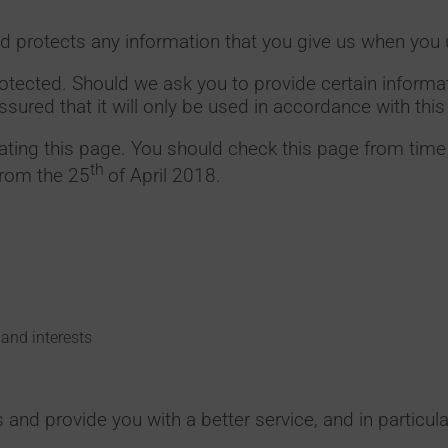
d protects any information that you give us when you 
rotected. Should we ask you to provide certain inform
ssured that it will only be used in accordance with thi
ting this page. You should check this page from time 
th
from the 25
of April 2018.
and interests
and provide you with a better service, and in particula