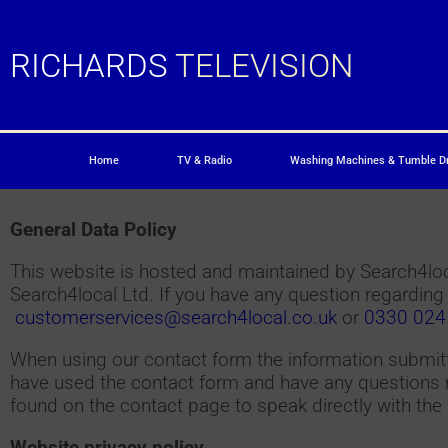
RICHARDS
TELEVISION
Home
TV & Radio
Washing Machines & Tumble D
General Data Policy
This website is hosted and maintained by Search4loca
Search4local Ltd. If you have any question regarding
customerservices@search4local.co.uk
or
0330 024
When using our contact form the information submitte
have used the contact form and have any questions r
found on the contact page to speak directly with the 
Website privacy policy