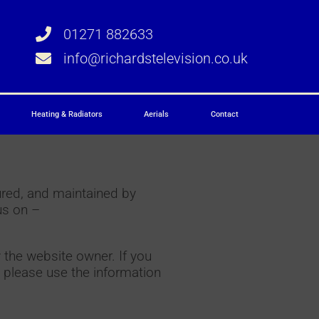
01271 882633
info@richardstelevision.co.uk
Heating & Radiators
Aerials
Contact
ured, and maintained by
us on –
 the website owner. If you
 please use the information