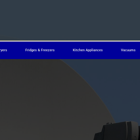
ryers
Fridges & Freezers
Kitchen Appliances
Vacuums