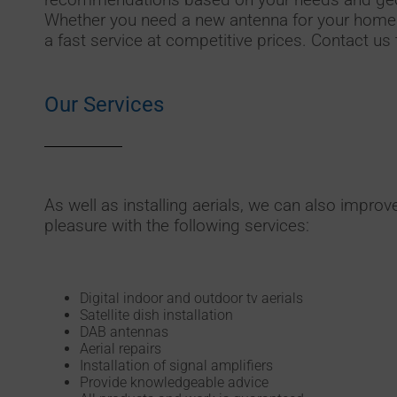
Whether you need a new antenna for your home 
a fast service at competitive prices. Contact us 
Our Services
As well as installing aerials, we can also improv
pleasure with the following services:
Digital indoor and outdoor tv aerials
Satellite dish installation
DAB antennas
Aerial repairs
Installation of signal amplifiers
Provide knowledgeable advice