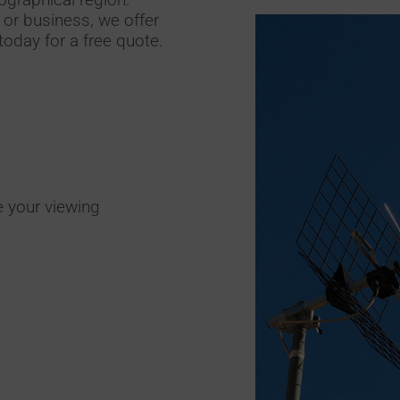
or business, we offer
today for a free quote.
e your viewing