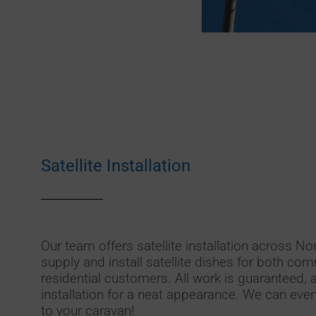
Satellite Installation
Our team offers satellite installation across N
supply and install satellite dishes for both c
residential customers. All work is guaranteed, 
installation for a neat appearance. We can even i
to your caravan!