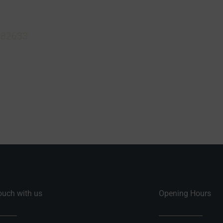
 aerials in North Devon, contact us today. We can offer
on and help advise you on the best solution for your n
882633
or visit us at Richards Television, King Street,
 0AG.
touch with us
Opening Hours