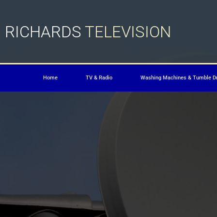
RICHARDS
TELEVISION
Home
TV & Radio
Washing Machines & Tumble D