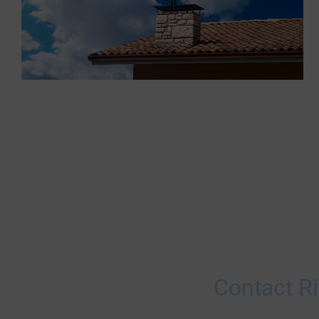
Contact Ri