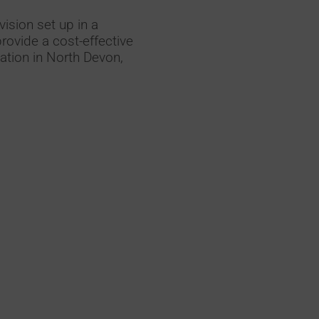
vision set up in a
rovide a cost-effective
llation in North Devon,