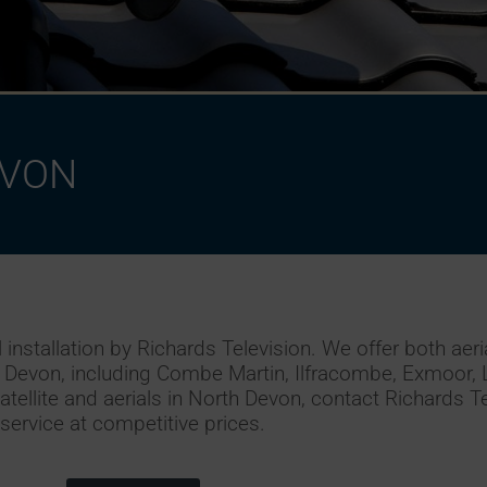
e
t
EVON
nstallation by Richards Television. We offer both aerial
h Devon, including Combe Martin, Ilfracombe, Exmoor,
atellite and aerials in North Devon, contact Richards Te
service at competitive prices.