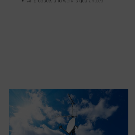
All products and work is guaranteed