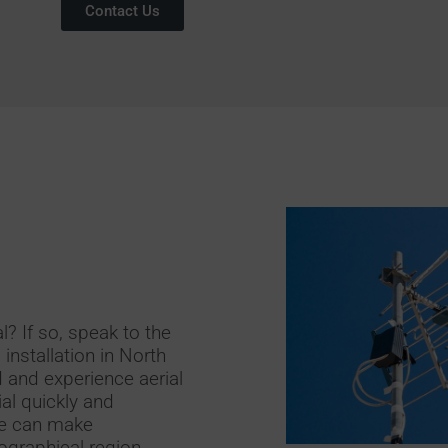
Contact Us
l? If so, speak to the
 installation in North
 and experience aerial
rial quickly and
 we can make
graphical region.