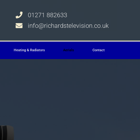
01271 882633
info@richardstelevision.co.uk
Heating & Radiators
Aerials
Contact