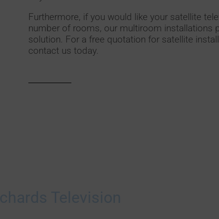
Furthermore, if you would like your satellite tele
number of rooms, our multiroom installations p
solution. For a free quotation for satellite insta
contact us today.
chards Television