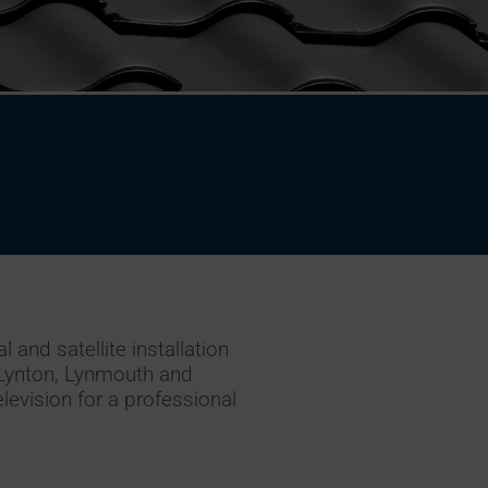
 and satellite installation
 Lynton, Lynmouth and
levision for a professional