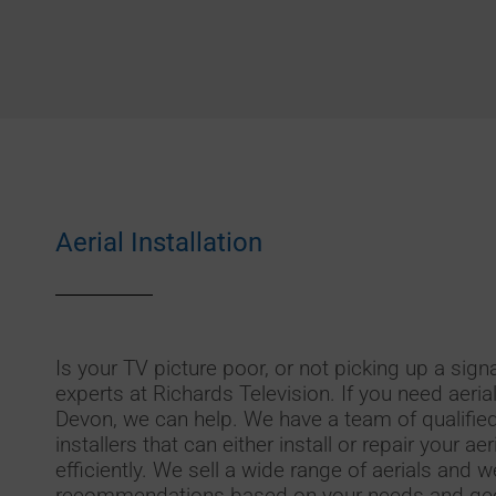
Aerial Installation
Is your TV picture poor, or not picking up a signa
experts at Richards Television. If you need aerial
Devon, we can help. We have a team of qualified
installers that can either install or repair your ae
efficiently. We sell a wide range of aerials and
recommendations based on your needs and geo