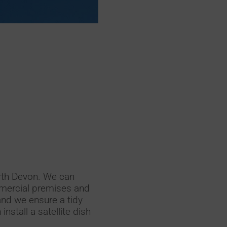
orth Devon. We can
ommercial premises and
and we ensure a tidy
nstall a satellite dish